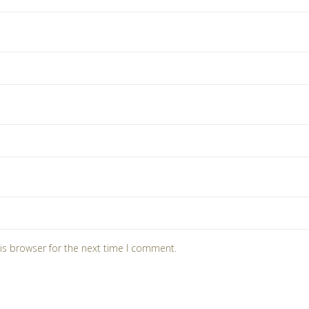
is browser for the next time I comment.