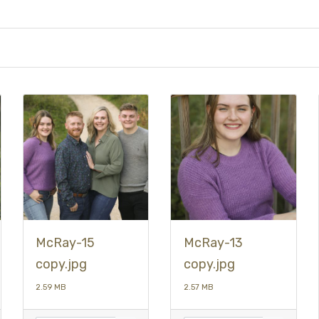
McRay-15
McRay-13
copy.jpg
copy.jpg
2.59 MB
2.57 MB