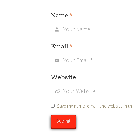
Name
*
Email
*
Website
Save my name, email, and website in th