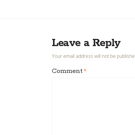
Leave a Reply
Your email address will not be publishe
Comment
*