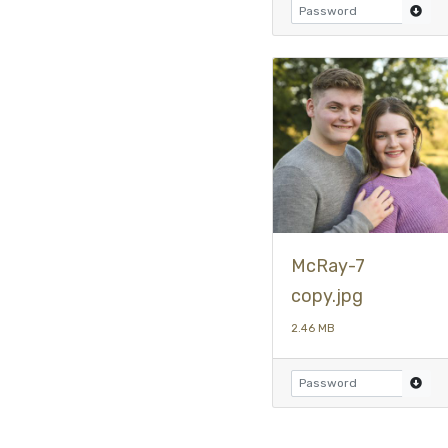
McRay-7
copy.jpg
2.46 MB