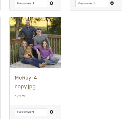
McRay-4
copy.jpg
3.61 MB