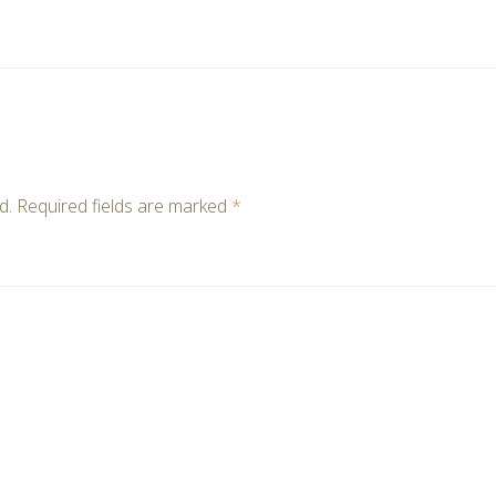
d.
Required fields are marked
*