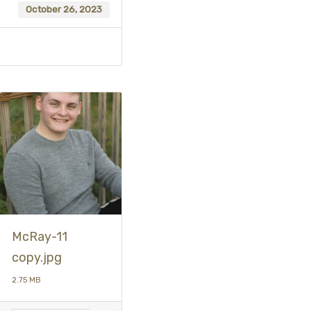
October 26, 2023
McRay-11
copy.jpg
2.75 MB