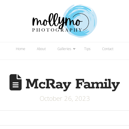
Home
About
Galleries
Tips
Contact
McRay Family
October 26, 2023