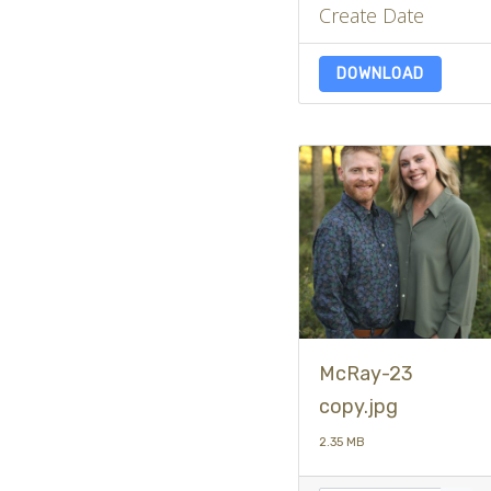
Create Date
DOWNLOAD
McRay-23
copy.jpg
2.35 MB