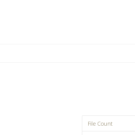
File Count