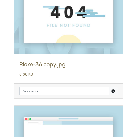
Ricke-36 copy.jpg
0.00 KB