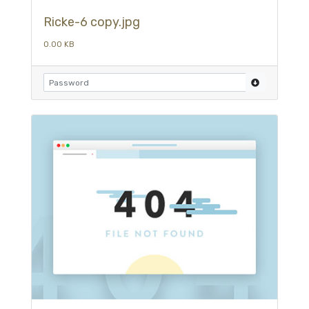
Ricke-6 copy.jpg
0.00 KB