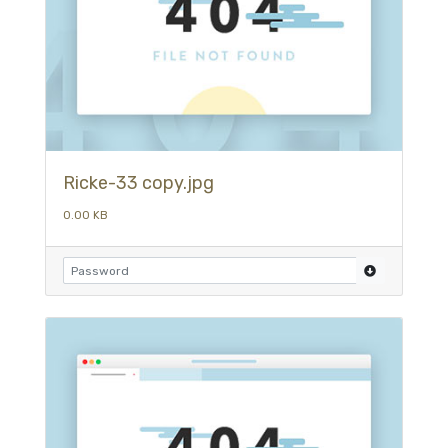
Ricke-33 copy.jpg
0.00 KB