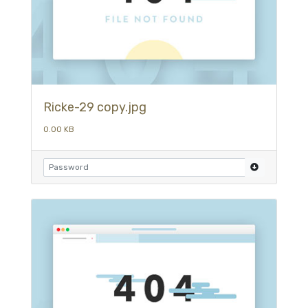
Ricke-29 copy.jpg
0.00 KB