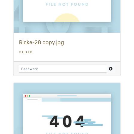
Ricke-28 copy.jpg
0.00 KB