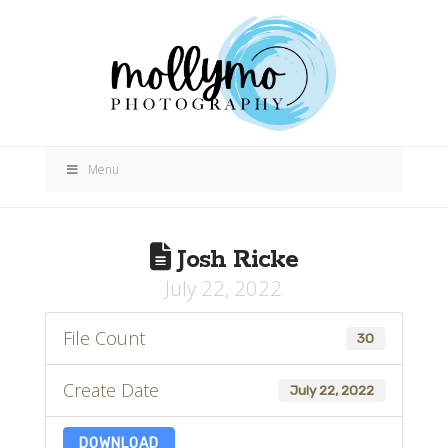
Menu
Josh Ricke
July 22, 2022
File Count
30
Create Date
July 22, 2022
DOWNLOAD