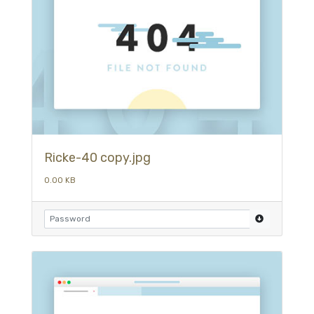
Ricke-40 copy.jpg
0.00 KB