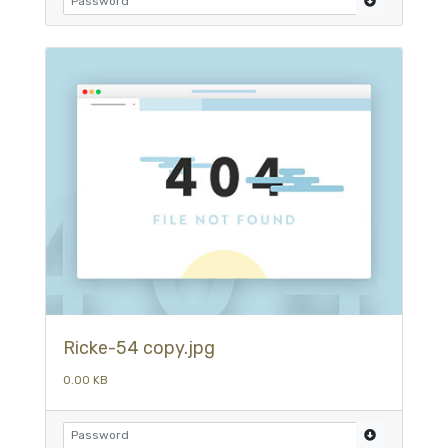
Ricke-54 copy.jpg
0.00 KB