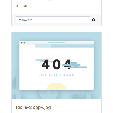
0.00 KB
Ricke-2 copy.jpg