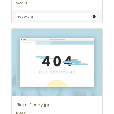
0.00 KB
Ricke-1 copy.jpg
0.00 KB