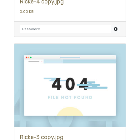
Ricke-4 copy.jpg
0.00 KB
Ricke-3 copy.jpg