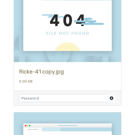
Ricke-41 copy.jpg
0.00 KB