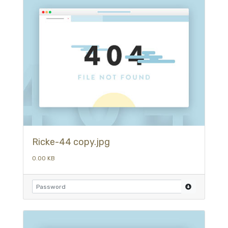
Ricke-44 copy.jpg
0.00 KB