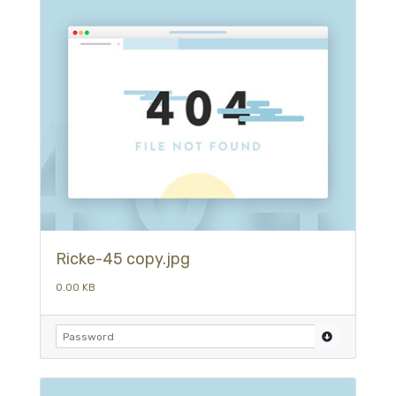
Ricke-45 copy.jpg
0.00 KB