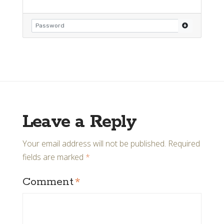
Leave a Reply
Your email address will not be published.
Required
fields are marked
*
Comment
*