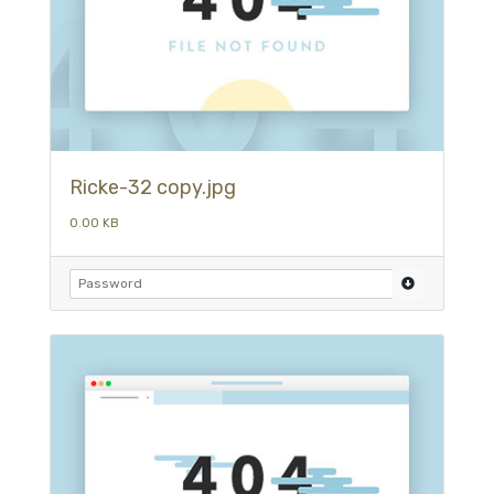
Ricke-32 copy.jpg
0.00 KB