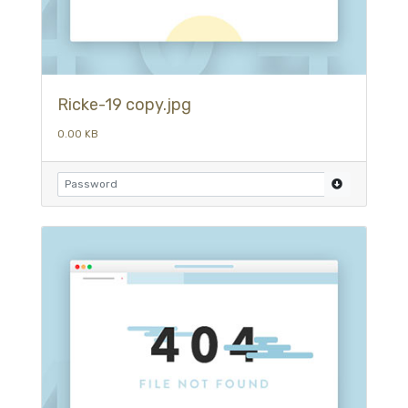
Ricke-19 copy.jpg
0.00 KB