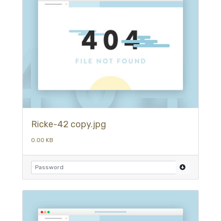
Ricke-42 copy.jpg
0.00 KB