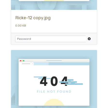
Ricke-12 copy.jpg
0.00 KB