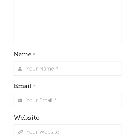
Name
*
Email
*
Website