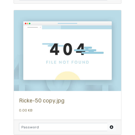
Ricke-50 copy.jpg
0.00 KB