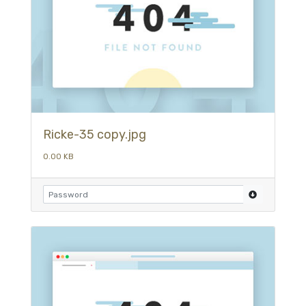
Ricke-35 copy.jpg
0.00 KB