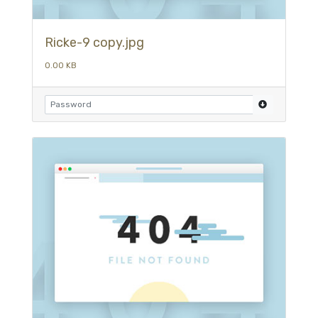
Ricke-9 copy.jpg
0.00 KB