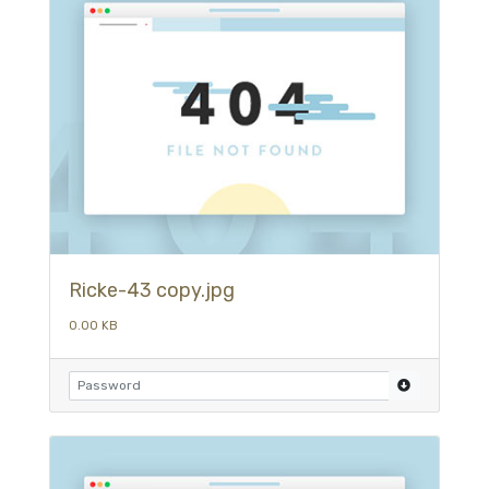
Ricke-43 copy.jpg
0.00 KB