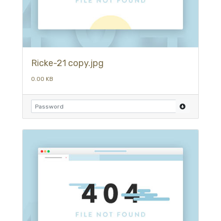
Ricke-21 copy.jpg
0.00 KB