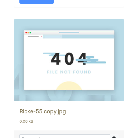
Ricke-55 copy.jpg
0.00 KB