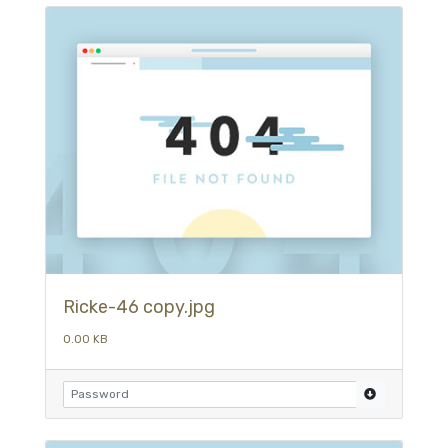
Ricke-46 copy.jpg
0.00 KB