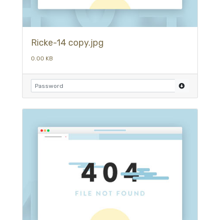
Ricke-14 copy.jpg
0.00 KB