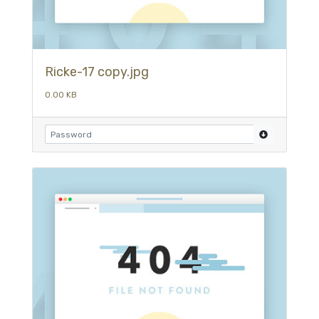
Ricke-17 copy.jpg
0.00 KB