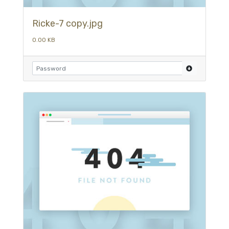
Ricke-7 copy.jpg
0.00 KB