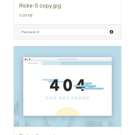
Ricke-5 copy.jpg
0.00 KB