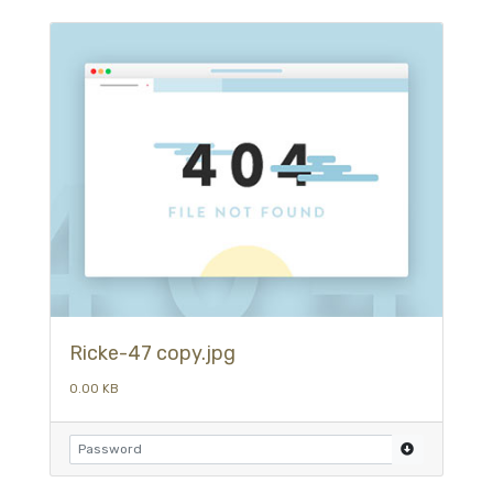
Ricke-47 copy.jpg
0.00 KB