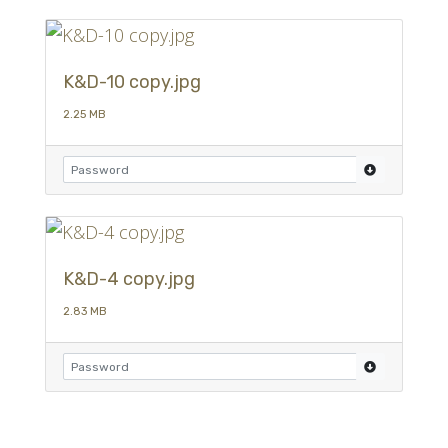
K&D-10 copy.jpg
2.25 MB
K&D-4 copy.jpg
2.83 MB