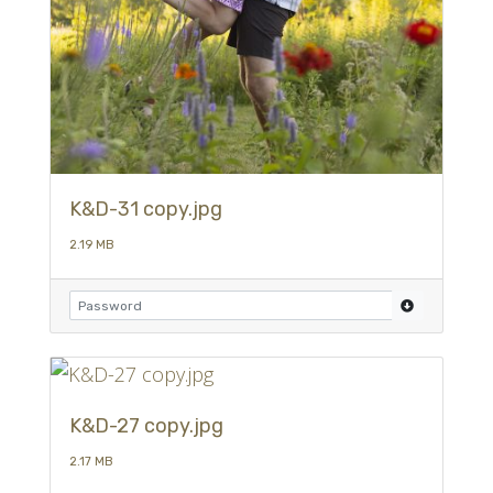
K&D-31 copy.jpg
2.19 MB
K&D-27 copy.jpg
2.17 MB