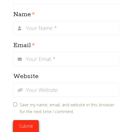
Name
*
Email
*
Website
Save my name, email, and website in this browser
for the next time I comment.