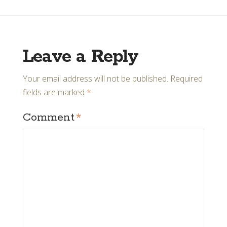
Leave a Reply
Your email address will not be published.
Required
fields are marked
*
Comment
*