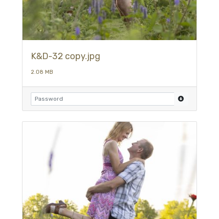
K&D-32 copy.jpg
2.08 MB