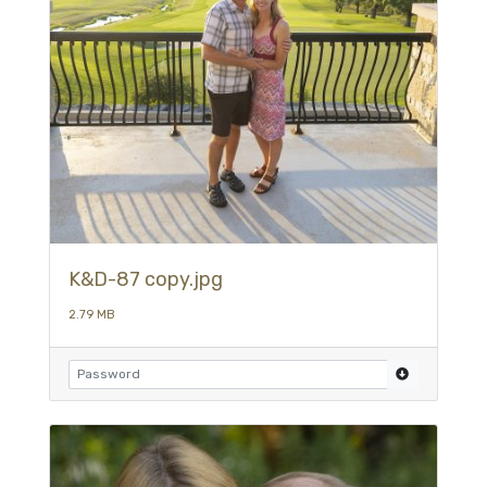
K&D-87 copy.jpg
2.79 MB