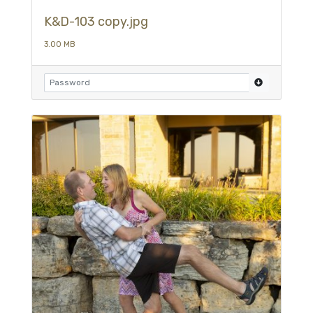
K&D-103 copy.jpg
3.00 MB