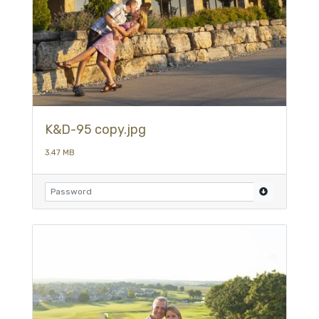
K&D-95 copy.jpg
3.47 MB