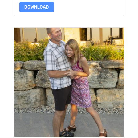
DOWNLOAD