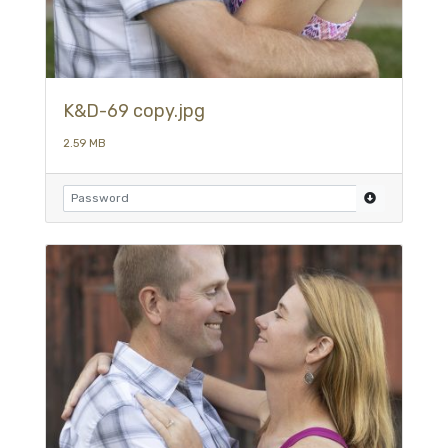
K&D-69 copy.jpg
2.59 MB