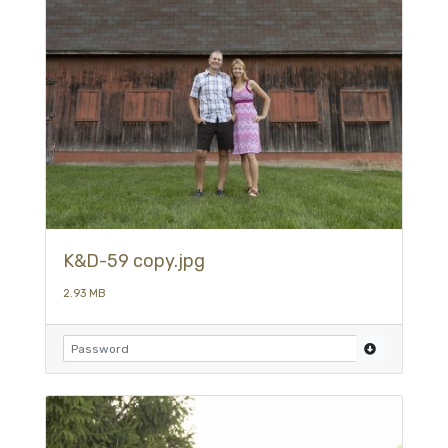
K&D-59 copy.jpg
2.93 MB