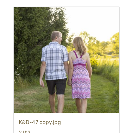
K&D-47 copy.jpg
3.11 MB