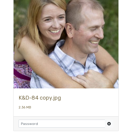
K&D-84 copy.jpg
2.36 MB