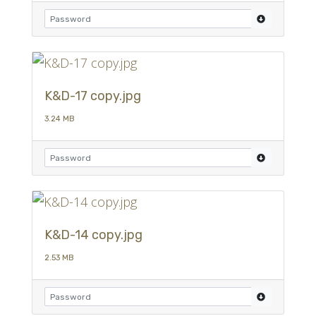
K&D-17 copy.jpg
3.24 MB
K&D-14 copy.jpg
2.53 MB