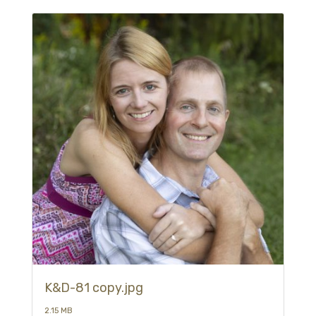
K&D-81 copy.jpg
2.15 MB