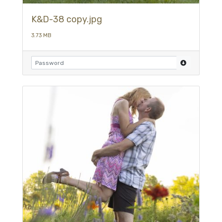
K&D-38 copy.jpg
3.73 MB