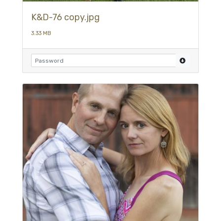
K&D-76 copy.jpg
3.33 MB