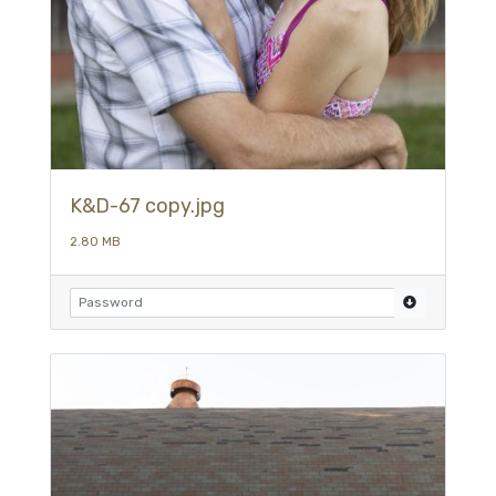
K&D-67 copy.jpg
2.80 MB