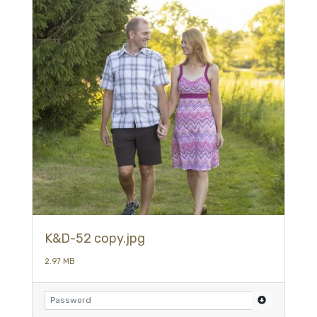
K&D-52 copy.jpg
2.97 MB