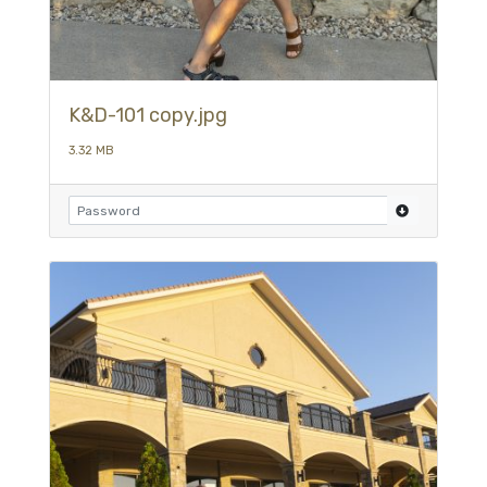
K&D-101 copy.jpg
3.32 MB