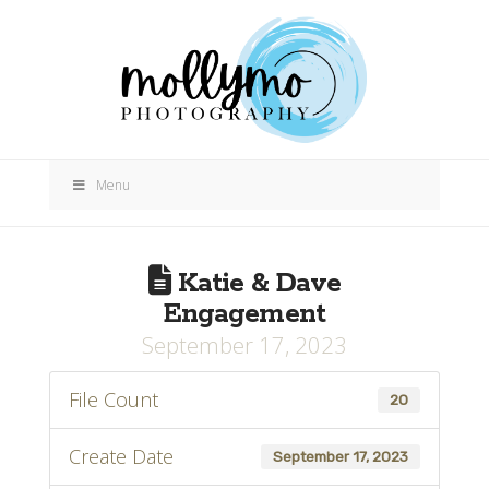
Menu
Katie & Dave
Engagement
September 17, 2023
File Count
20
Create Date
September 17, 2023