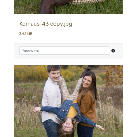
Kornaus-43 copy.jpg
3.42 MB