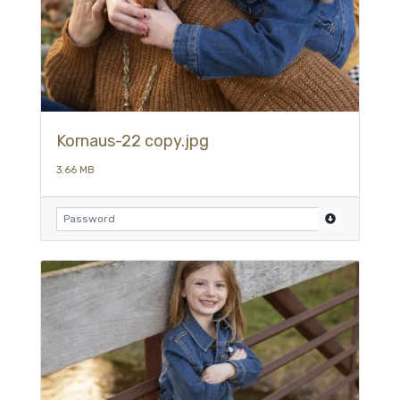
Kornaus-22 copy.jpg
3.66 MB