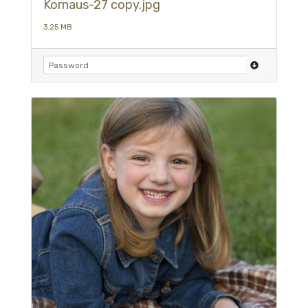
Kornaus-27 copy.jpg
3.25 MB