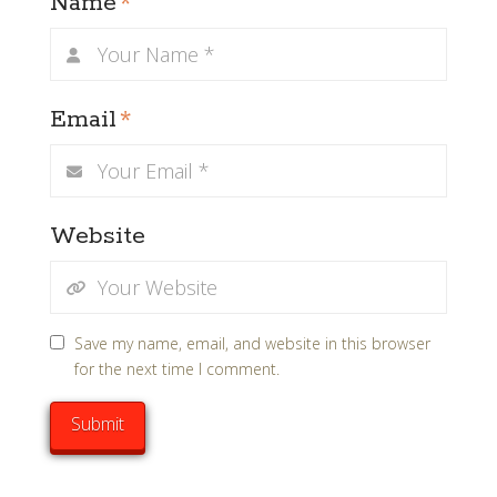
Name
*
Email
*
Website
Save my name, email, and website in this browser
for the next time I comment.