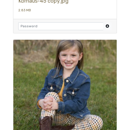
Kornaus-45 copy.jpg
2.83 MB