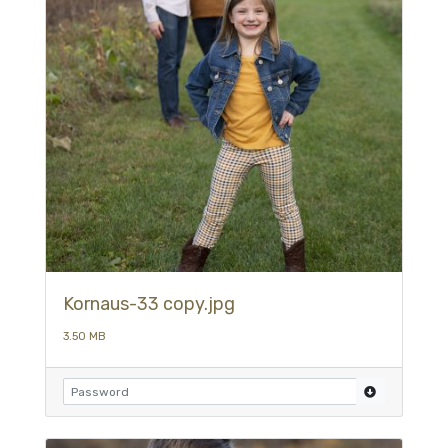
Kornaus-33 copy.jpg
3.50 MB