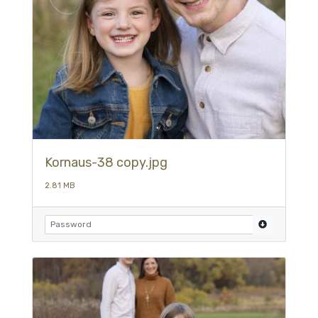
Kornaus-38 copy.jpg
2.81 MB