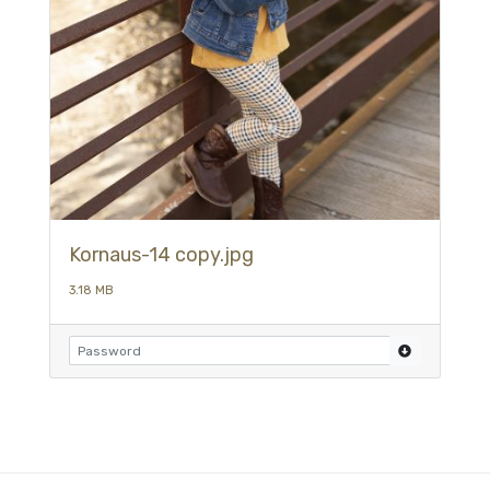
Kornaus-14 copy.jpg
3.18 MB