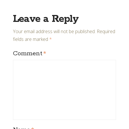
Leave a Reply
Your email address will not be published.
Required
fields are marked
*
Comment
*