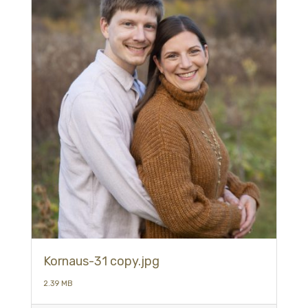
Kornaus-31 copy.jpg
2.39 MB