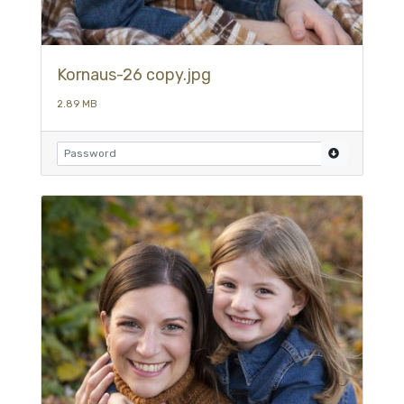
Kornaus-26 copy.jpg
2.89 MB