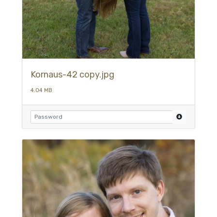
Kornaus-42 copy.jpg
4.04 MB