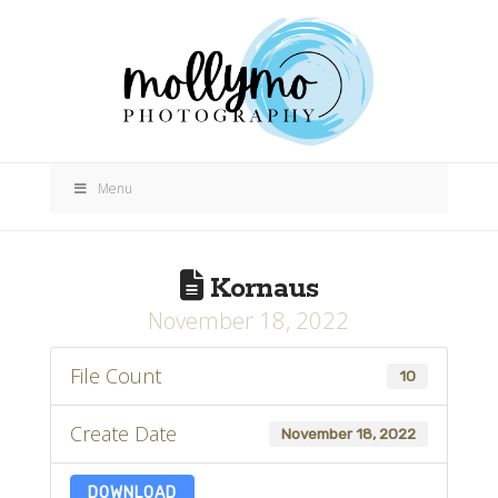
Menu
Kornaus
November 18, 2022
File Count
10
Create Date
November 18, 2022
DOWNLOAD